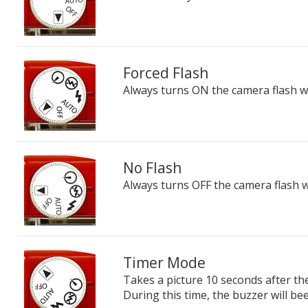
Forced Flash
Always turns ON the camera flash wh
No Flash
Always turns OFF the camera flash w
Timer Mode
Takes a picture 10 seconds after th
During this time, the buzzer will bee