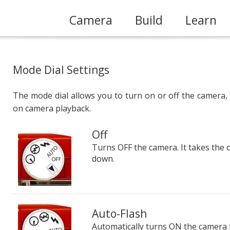
Camera
Build
Learn
Mode Dial Settings
The mode dial allows you to turn on or off the camera
on camera playback.
Off
Turns OFF the camera. It takes the
down.
Auto-Flash
Automatically turns ON the camera fla