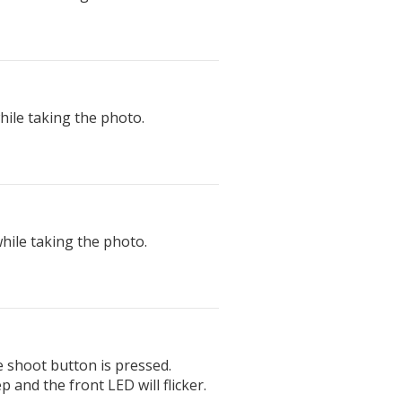
ile taking the photo.
hile taking the photo.
e shoot button is pressed.
p and the front LED will flicker.