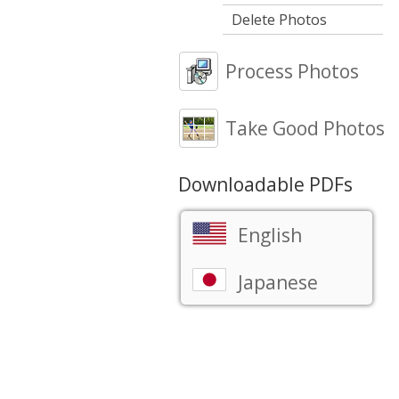
Delete Photos
Process Photos
Take Good Photos
Downloadable PDFs
English
Japanese