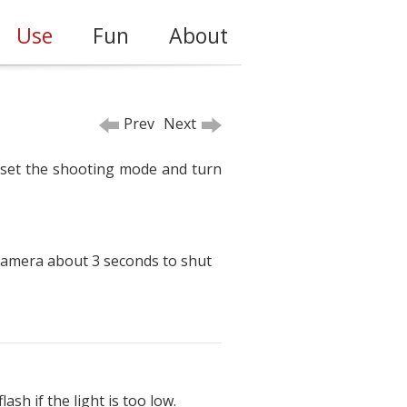
Use
Fun
About
Prev
Next
, set the shooting mode and turn
 camera about 3 seconds to shut
sh if the light is too low.