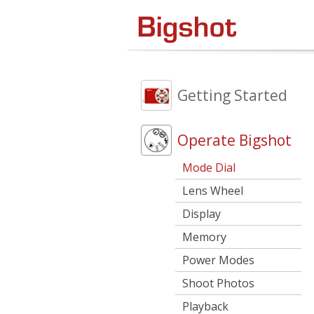
Getting Started
Operate Bigshot
Mode Dial
Lens Wheel
Display
Memory
Power Modes
Shoot Photos
Playback