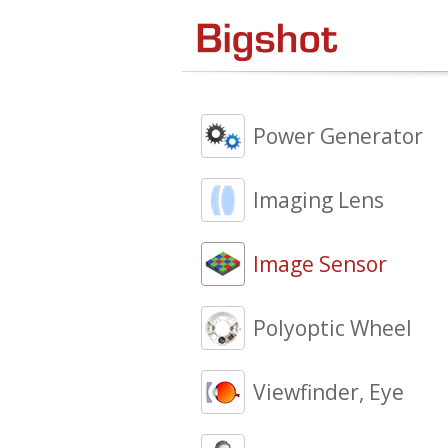
Power Generator
Imaging Lens
Image Sensor
Polyoptic Wheel
Viewfinder, Eye