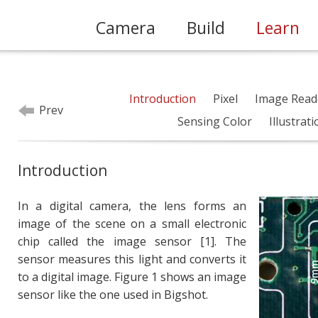
Camera
Build
Learn
Introduction
Pixel
Image Read
Prev
Sensing Color
Illustrat
Introduction
In a digital camera, the lens forms an
image of the scene on a small electronic
chip called the image sensor [1]. The
sensor measures this light and converts it
to a digital image. Figure 1 shows an image
sensor like the one used in Bigshot.