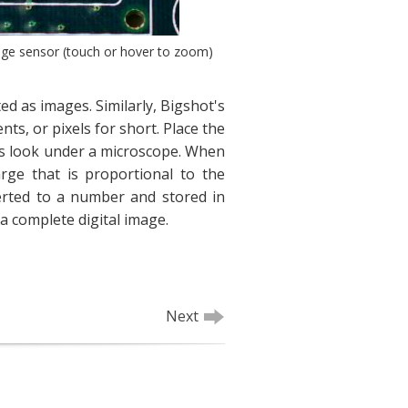
age sensor (touch or hover to zoom)
ed as images. Similarly, Bigshot's
ts, or pixels for short. Place the
ls look under a microscope. When
arge that is proportional to the
verted to a number and stored in
a complete digital image.
Next