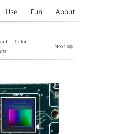
Use
Fun
About
out
Color
Next
ions