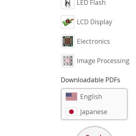
LED Flash
LCD Display
Electronics
Image Processing
Downloadable PDFs
English
Japanese