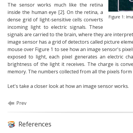
The sensor works much like the retina
inside the human eye [2]. On the retina, a
Figure 1: Im
dense grid of light-sensitive cells converts
incoming light to electric signals. These
signals are carried to the brain, where they are interpret
image sensor has a grid of detectors called picture elemen
mouse over Figure 1 to see how an image sensor's pixe
exposed to light, each pixel generates an electric ch
brightness of the light it receives. The charge is con
memory. The numbers collected from all the pixels form 
Let's take a closer look at how an image sensor works.
Prev
References